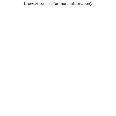
browser console for more information).